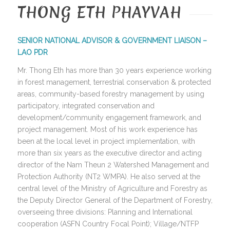
THONG ETH PHAYVAH
SENIOR NATIONAL ADVISOR & GOVERNMENT LIAISON –
LAO PDR
Mr. Thong Eth has more than 30 years experience working
in forest management, terrestrial conservation & protected
areas, community-based forestry management by using
participatory, integrated conservation and
development/community engagement framework, and
project management. Most of his work experience has
been at the local level in project implementation, with
more than six years as the executive director and acting
director of the Nam Theun 2 Watershed Management and
Protection Authority (NT2 WMPA). He also served at the
central level of the Ministry of Agriculture and Forestry as
the Deputy Director General of the Department of Forestry,
overseeing three divisions: Planning and International
cooperation (ASFN Country Focal Point); Village/NTFP