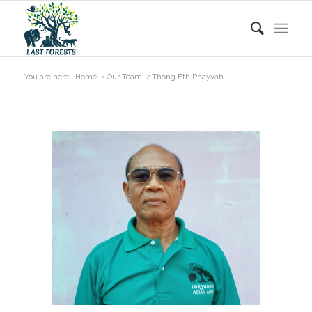
You are here:
Home
/
Our Team
/
Thong Eth Phayvah